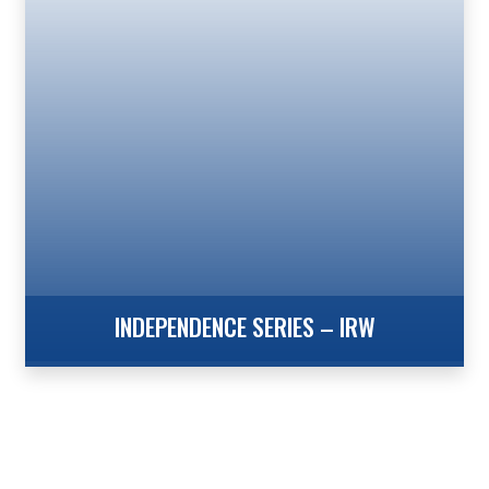
Flagpole provides the strength of our Xtreme Series
Flush Mount Hinged Door, Internal Revolving Design
in heights of 25′ to 60′. The Xtreme Series from
Concord American Flagpole provides flagpole
owners with the Increased Wind Speed Ratings
necessary in coastal, high […]
INDEPENDENCE SERIES – IRW
Internal Reinforced with Winch – Wire Halyard The
Independence Series from Concord American
Flagpole is the perfect choice when your project calls
for a commercial grade flagpole utilizing a heavy-