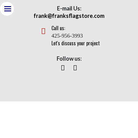
E-mail Us:
frank@franksflagstore.com
Call us:
425-956-3993
Let's discuss your project
Follow us:
Apex (100 ft of Max Strength)
Home> Apex (100 ft of Max Strength)