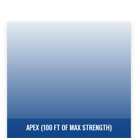
APEX (100 FT OF MAX STRENGTH)