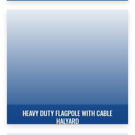
100′ Internal Reinforced with Winch – Wire Concord
American Flagpole’s expert engineering capabilities
have led to the development of another industry
first…a 100′ aluminum flagpole in a 12′ butt diameter.
The advantages of aluminum when compared to
steel alternatives are substantial. Aluminum is
corrosion resistant, lightweight, and provides lower
overall cost of ownership. Additionally, our […]
HEAVY DUTY FLAGPOLE WITH CABLE
HALYARD