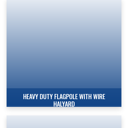
Xtreme Internal Reinforced with Winch – Wire
Halyard The Xtreme Series XIRW from Concord
American Flagpole provides the strength of our
Xtreme Series Reinforced Welded Door Frame,
Internal Revolving Design in heights of 25′ to 70′. The
Xtreme Series from Concord American Flagpole
provides flagpole owners with the Increased Wind
Speed Ratings necessary in coastal, […]
HEAVY DUTY FLAGPOLE WITH WIRE
HALYARD
Xtreme Internal With Winch – Wire Halyard The
Xtreme Series XIWW from Concord American