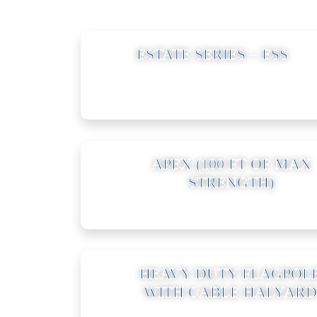
01
ESTATE SERIES – ESS
04
APEX (100 FT OF MAX
STRENGTH)
07
HEAVY DUTY FLAGPOL
WITH CABLE HALYARD