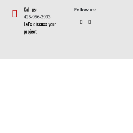
Call us:
Follow us:
425-956-3993
Let's discuss your
project
Flagpoles
Home
> Flagpoles