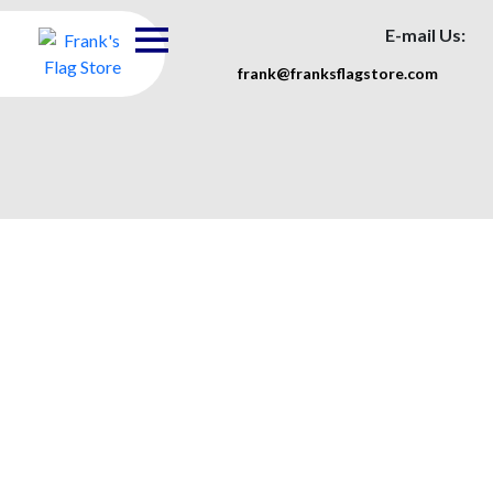
E-mail Us:
frank@franksflagstore.com