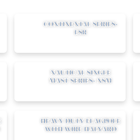
02
CONTINENTAL SERIES-
ESR
05
NAUTICAL SINGLE
MAST SERIES- NSM
08
E
HEAVY DUTY FLAGPOLE
WITH WIRE HALYARD