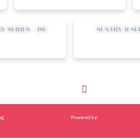
11
Y SERIES – ISC
SENTRY II SE
Call us:
Email Us:
425-956-3993
frank@franksfl
ag
Powered by: