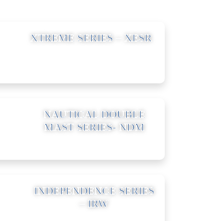
03
XTREME SERIES – XESR
06
NAUTICAL DOUBLE
MAST SERIES- NDM
09
INDEPENDENCE SERIES
– IRW