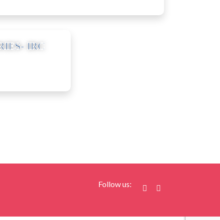
RIES- IRC
agstore.com
Follow us: