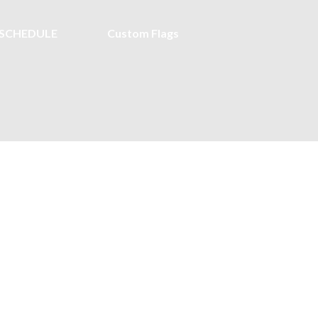
SCHEDULE
Custom Flags