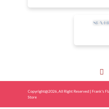
10
SENTR
Copyright@2026, All Right Reserved | Frank's Fl
Store