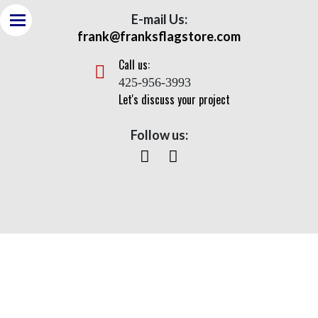
E-mail Us:
frank@franksflagstore.com
Call us:
425-956-3993
Let's discuss your project
Follow us:
Continental Series- ESR
Home
>
Flagpoles
> Continental Series- ESR