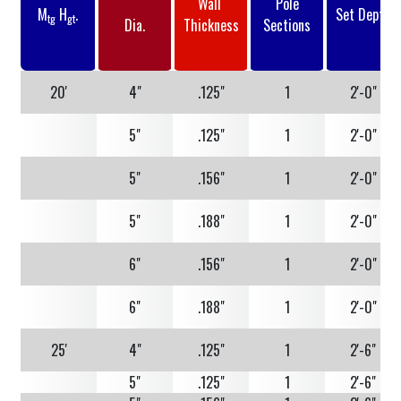
Wall
Pole
M
H
.
Set Depth
tg
gt
Dia.
Thickness
Sections
20'
4"
.125"
1
2'-0"
5"
.125"
1
2'-0"
5"
.156"
1
2'-0"
5"
.188"
1
2'-0"
6"
.156"
1
2'-0"
6"
.188"
1
2'-0"
25'
4"
.125"
1
2'-6"
5"
.125"
1
2'-6"