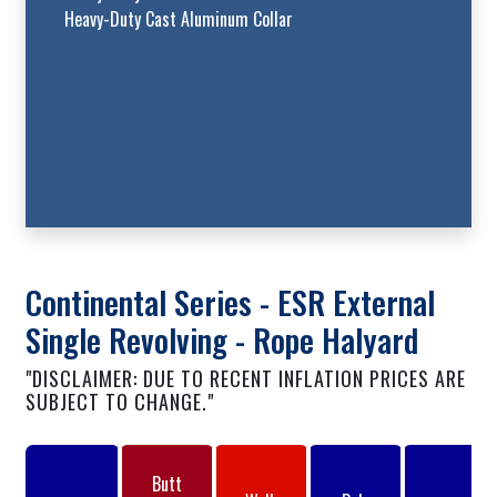
Heavy-Duty Cast Aluminum Collar
Continental Series - ESR External
Single Revolving - Rope Halyard
"DISCLAIMER: DUE TO RECENT INFLATION PRICES ARE
SUBJECT TO CHANGE."
Butt