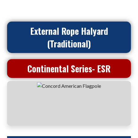
External Rope Halyard
(Traditional)
Continental Series- ESR