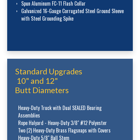
Spun Aluminum FC-11 Flash Collar
Galvanized 16-Gauge Corrugated Steel Ground Sleeve
with Steel Grounding Spike
Standard Upgrades
10" and 12"
Butt Diameters
Heavy-Duty Truck with Dual SEALED Bearing
Assemblies
Rope Halyard - Heavy-Duty 3/8" #12 Polyester
Two (2) Heavy-Duty Brass Flagsnaps with Covers
Heavy-Duty 5/8" Ball Stem