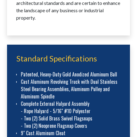
architectural standards and are certain to enhance
the landscape of any business or industrial
property.
Standard Specifications
Patented, Heavy-Duty Gold Anodized Aluminum Ball
Cast Aluminum Revolving Truck with Dual Stainless
Steel Bearing Assemblies, Aluminum Pulley and
Aluminum Spindle
Complete External Halyard Assembly
- Rope Halyard - 5/16" #10 Polyester
- Two (2) Solid Brass Swivel Flagsnaps
- Two (2) Neoprene Flagsnap Covers
9" Cast Aluminum Cleat