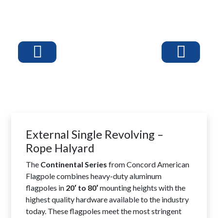
External Single Revolving –
Rope Halyard
The
Continental Series
from Concord American
Flagpole combines heavy-duty aluminum
flagpoles in
20′ to 80′
mounting heights with the
highest quality hardware available to the industry
today. These flagpoles meet the most stringent