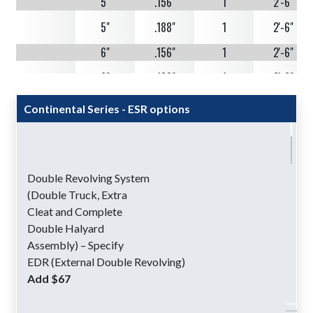
5"
.156"
1
2'-6"
5"
.188"
1
2'-6"
6"
.156"
1
2'-6"
6"
.188"
1
2'-6"
Continental Series - ESR options
30'
5"
.125"
1
3'-0"
5"
.125"
2
3'-0"
5"
.156"
1
3'-0"
Double Revolving System
(Double Truck, Extra
5"
.156"
2
3'-0"
Cleat and Complete
Double Halyard
5"
.188"
1
3'-0"
Assembly) – Specify
EDR (External Double Revolving)
5"
.188"
2
3'-0"
Add $67
6"
.156"
1
3'-0"