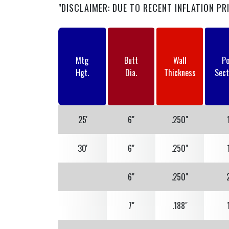
"DISCLAIMER: DUE TO RECENT INFLATION PR
Mtg
Butt
Wall
Po
Hgt.
Dia.
Thickness
Sect
25'
6"
.250"
30'
6"
.250"
6"
.250"
7"
.188"