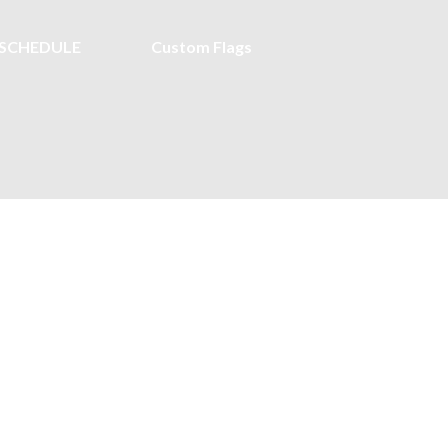
SCHEDULE
Custom Flags
 Halyard