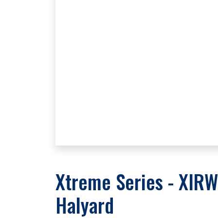
Xtreme Series - XIRW
Halyard