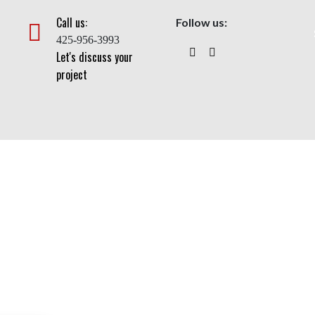
Call us:
Follow us:
425-956-3993
Let's discuss your
project
uty Flagpole With Cable
Home
>
Flagpoles
> Heavy Duty Flagpole With Cable Halyard