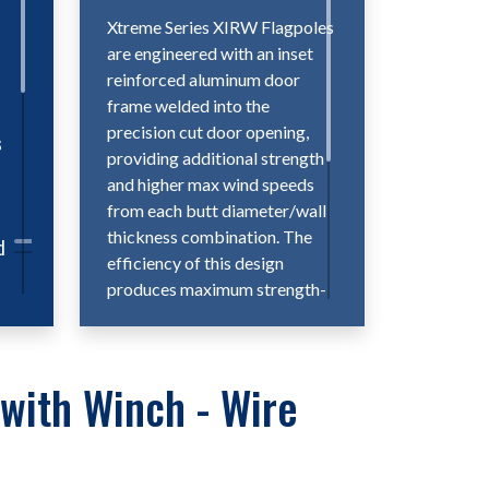
d
Xtreme Series XIRW Flagpoles
are engineered with an inset
reinforced aluminum door
frame welded into the
precision cut door opening,
s
providing additional strength
and higher max wind speeds
from each butt diameter/wall
thickness combination. The
d
efficiency of this design
produces maximum strength-
to-size ratios while providing a
smooth, flush fitting door,
making Xtreme XIRW
e
with Winch - Wire
flagpoles the ideal choice for
the most extreme flagpole
projects.
ers