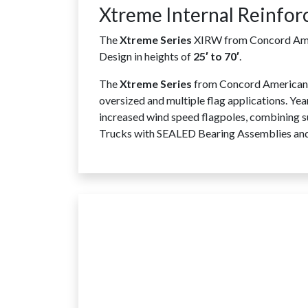
Xtreme Internal Reinfor
The
Xtreme Series
XIRW from Concord Ameri
Design in heights of
25′ to 70′
.
The
Xtreme Series
from Concord American F
oversized and multiple flag applications. Ye
increased wind speed flagpoles, combining su
Trucks with SEALED Bearing Assemblies and S