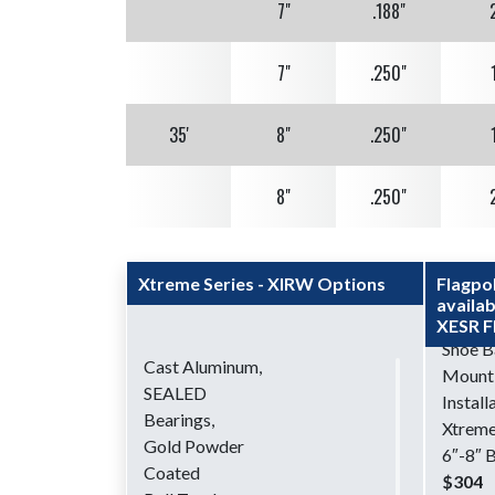
7"
.188"
7"
.250"
35'
8"
.250"
8"
.250"
40'
8"
.250"
Xtreme Series - XIRW Options
Flagpo
availab
10"
.250"
XESR F
Shoe B
Cast Aluminum,
Mount
45'
10"
.250"
SEALED
Install
Bearings,
Xtreme
50'
10"
.250"
Gold Powder
6″-8″ Bu
Coated
$304