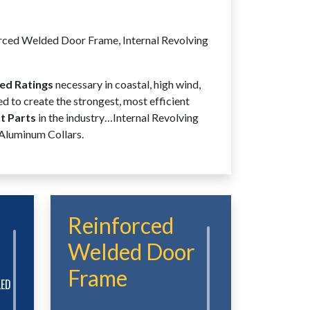
rced Welded Door Frame, Internal Revolving
ed Ratings
necessary in coastal, high wind,
d to create the strongest, most efficient
 Parts
in the industry…Internal Revolving
 Aluminum Collars.
Reinforced
Welded Door
Frame
LED