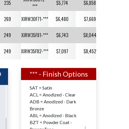
235
$5,774
$6,858
$7,018
***
269
XIRW30F71-***
$6,480
$7,669
$7,829
249
XIRW35F81-***
$6,743
$8,044
$8,261
249
XIRW35F82-***
$7,097
$8,452
$8,669
XIRW40F82-
207
$8,091
$9,636
$9,884
***
*** - Finish Options
d
259
XIRW40F12-***
$9,127
$10,906
$11,218
SAT = Satin
ACL = Anodized - Clear
226
XIRW45F12-***
$10,164
$12,150
$12,500
ADB = Anodized - Dark
Bronze
191
XIRW50F13-***
$10,824
$12,960
$13,350
ABL = Anodized - Black
BZT = Powder Coat -
XIRW50F23-