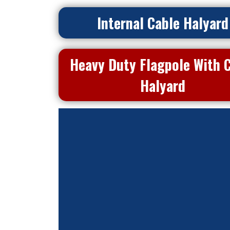
Internal Cable Halyard
Heavy Duty Flagpole With 
Halyard