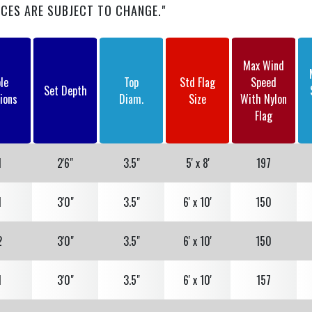
• Heavy-Duty 5/8" Ball Stem
ICES ARE SUBJECT TO CHANGE."
• Two (2) Heavy-Duty 4-1/4" Stainless Steel
Flagsnaps with Covers
Max Wind
le
Top
Std Flag
Speed
Set Depth
ions
Diam.
Size
With Nylon
Flag
1
2'6"
3.5"
5' x 8'
197
1
3'0"
3.5"
6' x 10'
150
2
3'0"
3.5"
6' x 10'
150
1
3'0"
3.5"
6' x 10'
157