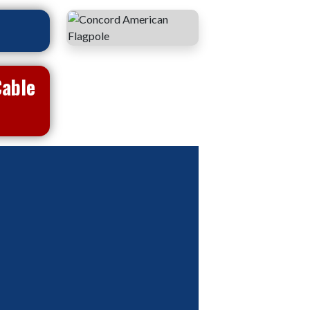
Cable