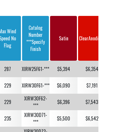
Catalog
Max Wind
Dark Bronze
Number
Speed No
Satin
ClearAnodized
Or Black
***Specify
Flag
Anodized
Finish
287
XIRW25F61-***
$5,394
$6,354
$6,465
229
XIRW30F61-***
$6,090
$7,191
$7,330
XIRW30F62-
229
$6,396
$7,543
$7,682
***
XIRW30D71-
235
$5,500
$6,542
$6,702
***
XIRW30D72-