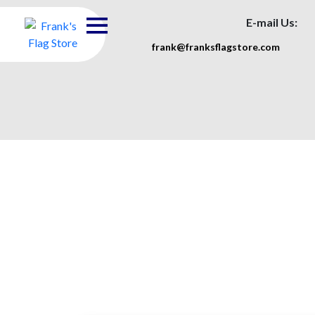
E-mail Us:
frank@franksflagstore.com
Heavy D