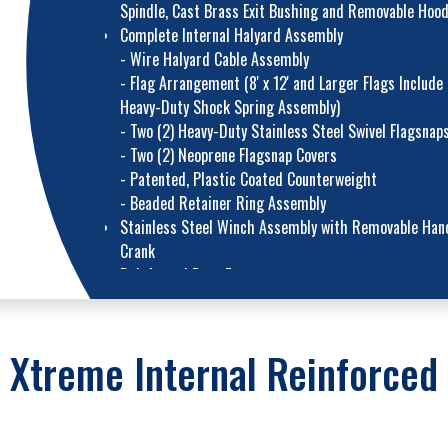
Spindle, Cast Brass Exit Bushing and Removable Hoo
Complete Internal Halyard Assembly
- Wire Halyard Cable Assembly
- Flag Arrangement (8' x 12' and Larger Flags Include
Heavy-Duty Shock Spring Assembly)
- Two (2) Heavy-Duty Stainless Steel Swivel Flagsnap
- Two (2) Neoprene Flagsnap Covers
- Patented, Plastic Coated Counterweight
- Beaded Retainer Ring Assembly
Stainless Steel Winch Assembly with Removable Han
Crank
Reinforced Door Frame
Flush Mount Access Door with Lock and Keys
Heavy-Duty Cast Aluminum FC-11 Flash Collar
Galvanized 16-Gauge Corrugated Steel Ground Sleev
 Xtreme Internal Reinforced 
with Steel Grounding Spike
Standard Upgrades – 10" and 12" Butt Diamet