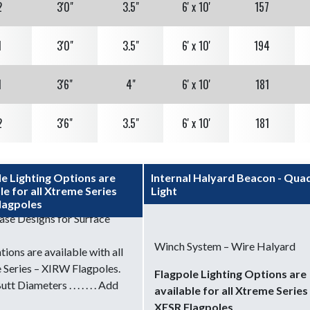
2
3'0"
3.5"
6' x 10'
157
1
3'0"
3.5"
6' x 10'
194
1
3'6"
4"
6' x 10'
181
2
3'6"
3.5"
6' x 10'
181
2
4'0"
3.5"
8' x 12'
146
le Lighting Options are
Internal Halyard Beacon - Qua
le for all Xtreme Series
Light
2
4'0"
4"
8' x 12'
192
lagpoles
ase Designs for Surface
2
4'6"
4"
8' x 12'
168
Winch System – Wire Halyard
ations are available with all
 Series – XIRW Flagpoles.
Flagpole Lighting Options are
3
5'0"
4"
10' x 15'
140
tt Diameters . . . . . . . Add
available for all Xtreme Series
XESR Flagpoles