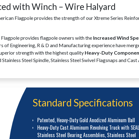
ced with Winch – Wire Halyard
can Flagpole provides the strength of our Xtreme Series Reinfo
lagpole provides flagpole owners with the
Increased Wind Spe
ars of Engineering, R & D and Manufacturing experience have merge
perior strength with the highest quality
Heavy-Duty Component
tainless Steel Spindle, Stainless Steel Swivel Flagsnaps and Cast
Standard Specifications
Patented, Heavy-Duty Gold Anodized Aluminum Ball
Heavy-Duty Cast Aluminum Revolving Truck with SEA
Stainless Steel Bearing Assemblies, Stainless Steel