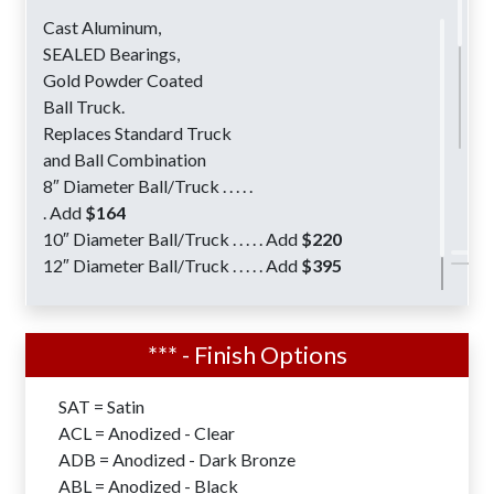
Cast Aluminum,
SEALED Bearings,
Gold Powder Coated
Ball Truck.
Replaces Standard Truck
and Ball Combination
8″ Diameter Ball/Truck . . . . .
. Add
$164
10″ Diameter Ball/Truck . . . . . Add
$220
12″ Diameter Ball/Truck . . . . . Add
$395
Flagpole Lighting Options are available for all
Xtreme Series XIWW Flagpoles
*** - Finish Options
Shoe Base Designs for Surface Mount
SAT = Satin
Installations are available with all
ACL = Anodized - Clear
Xtreme Series – XIWW Flagpoles.
ADB = Anodized - Dark Bronze
7″-8″ Butt Diameters . . . . . . . Add
$304
ABL = Anodized - Black