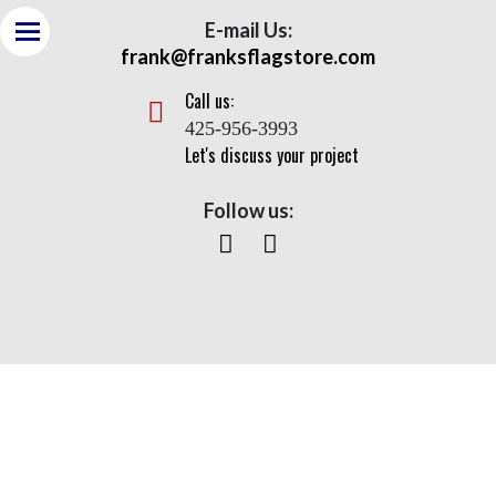
E-mail Us:
frank@franksflagstore.com
Call us:
425-956-3993
Let's discuss your project
Follow us:
Heavy Duty Flagpole With
Wire Halyard