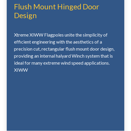
Flush Mount Hinged Door
Hand
Crank
Design
• Flush Mount Access Door with Lock and Keys
• Heavy-Duty Cast Aluminum FC-11 Flash Collar
• Galvanized 16-Gauge Corrugated Steel Ground
Xtreme XIWW Flagpoles unite the simplicity of
Sleeve
efficient engineering with the aesthetics of a
with Steel Grounding Spike
precision cut, rectangular flush mount door design,
providing an internal halyard Winch system that is
ideal for many extreme wind speed applications.
Standard Upgrades – 10" and 12" Butt
XIWW
Diameters
• Heavy-Duty 5/8" Ball Stem
• Two (2) Heavy-Duty 4-1/4" Stainless Steel
Flagsnaps with
Covers