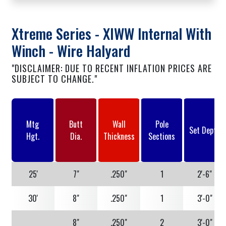
Xtreme Series - XIWW Internal With
Winch - Wire Halyard
"DISCLAIMER: DUE TO RECENT INFLATION PRICES ARE
SUBJECT TO CHANGE."
Mtg
Butt
Wall
Pole
Set Depth
Hgt.
Dia.
Thickness
Sections
25'
7"
.250"
1
2'-6"
30'
8"
.250"
1
3'-0"
8"
.250"
2
3'-0"