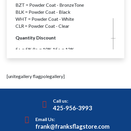
10″ Butt Diameters . . . . . . . . Add
$608
BZT = Powder Coat - BronzeTone
12″ Butt Diameters . . . . . . Add
$1,209
BLK = Powder Coat - Black
WHT = Powder Coat - White
CLR = Powder Coat - Clear
Quantity Discount
5+ = 5% 8+ = 10% 15+ = 12%
*Flagpoles From All Flagpole Series
May Be Combined To Achieve
Quantity Discounts.
[unitegallery flagpolegallery]
Internal Halyard Beacon – Quad
Light
Winch System – Wire Halyard
Call us:
425-956-3993
Flagpole Lighting Options are
available for all Xtreme Series XIWW Flagpoles –
Email Us:
frank@franksflagstore.com