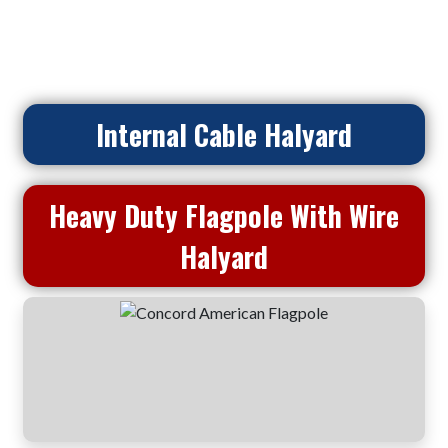
Home
>
Flagpoles
> Heavy Duty Flagpole With Wire Halyard
Internal Cable Halyard
Heavy Duty Flagpole With Wire
Halyard