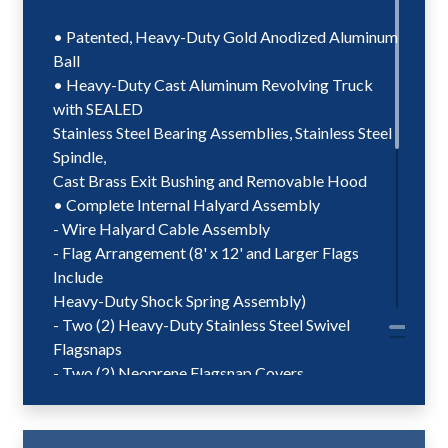
• Patented, Heavy-Duty Gold Anodized Aluminum
Ball
• Heavy-Duty Cast Aluminum Revolving Truck
with SEALED
Stainless Steel Bearing Assemblies, Stainless Steel
Spindle,
Cast Brass Exit Bushing and Removable Hood
• Complete Internal Halyard Assembly
- Wire Halyard Cable Assembly
- Flag Arrangement (8' x 12' and Larger Flags
Include
Heavy-Duty Shock Spring Assembly)
- Two (2) Heavy-Duty Stainless Steel Swivel
Flagsnaps
- Two (2) Neoprene Flagsnap Covers
- Patented, Plastic Coated Counterweight
- Beaded Retainer Ring Assembly
• Stainless Steel Winch Assembly with Removable