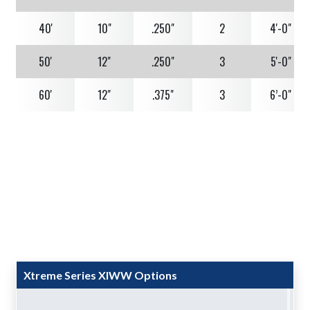
40'
10"
.250"
2
4'-0"
50'
12"
.250"
3
5'-0"
60'
12"
.375"
3
6’-0"
Xtreme Series XIWW Options