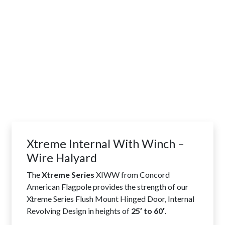
Xtreme Internal With Winch –
Wire Halyard
The
Xtreme Series
XIWW from Concord
American Flagpole provides the strength of our
Xtreme Series Flush Mount Hinged Door, Internal
Revolving Design in heights of
25′ to 60′
.