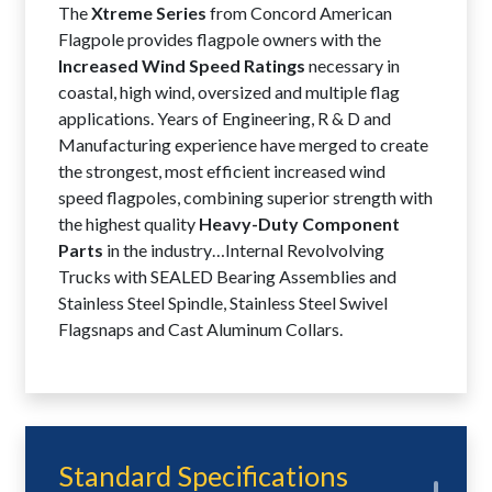
The
Xtreme Series
from Concord American
Flagpole provides flagpole owners with the
Increased Wind Speed Ratings
necessary in
coastal, high wind, oversized and multiple flag
applications. Years of Engineering, R & D and
Manufacturing experience have merged to create
the strongest, most efficient increased wind
speed flagpoles, combining superior strength with
the highest quality
Heavy-Duty Component
Parts
in the industry…Internal Revolvolving
Trucks with SEALED Bearing Assemblies and
Stainless Steel Spindle, Stainless Steel Swivel
Flagsnaps and Cast Aluminum Collars.
Standard Specifications