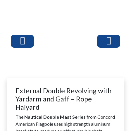
External Double Revolving with
Yardarm and Gaff – Rope
Halyard
The
Nautical Double Mast Series
from Concord
American Flagpole uses high strength aluminum
brackets to produce an offset, double shaft