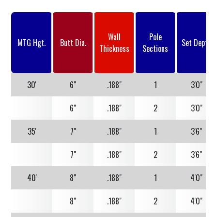
Wall
Pole
MTG Hgt.
Butt Dia.
Set Depth
Thickness
Sections
30'
6"
.188"
1
3'0"
6"
.188"
2
3'0"
35'
7"
.188"
1
3'6"
7"
.188"
2
3'6"
40'
8"
.188"
1
4'0"
8"
.188"
2
4'0"