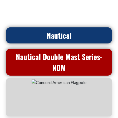
Home
>
Flagpoles
> Nautical Double Mast Series- NDM
Nautical
Nautical Double Mast Series-
NDM