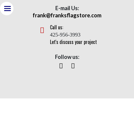
E-mail Us:
frank@franksflagstore.com
Call us:
425-956-3993
Let's discuss your project
Follow us:
Nautical Double Mast Series-
NDM