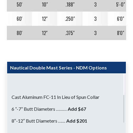
50'
10"
.188"
3
5'-0"
60'
12"
.250"
3
6'0"
80'
12"
.375"
3
8'0"
Nautical Double Mast Series - NDM Options
Cast Aluminum FC-11 In Lieu of Spun Collar
6 “-7” Butt Diameters ………
Add $67
8″-12″ Butt Diameters ……
Add $201