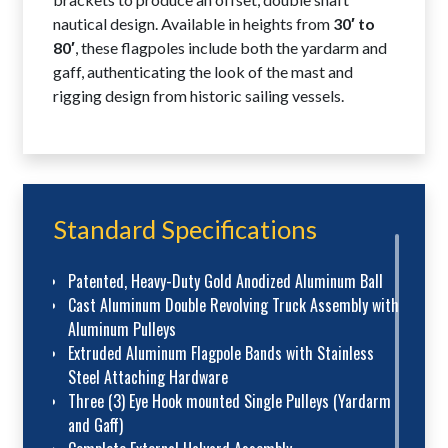
nautical design. Available in heights from
30′ to
80′
, these flagpoles include both the yardarm and
gaff, authenticating the look of the mast and
rigging design from historic sailing vessels.
Standard Specifications
Patented, Heavy-Duty Gold Anodized Aluminum Ball
Cast Aluminum Double Revolving Truck Assembly with
Aluminum Pulleys
Extruded Aluminum Flagpole Bands with Stainless
Steel Attaching Hardware
Three (3) Eye Hook mounted Single Pulleys (Yardarm
and Gaff)