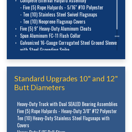
Complete External Halyard Assembly
- Five (5) Rope Halyards - 5/16" #10 Polyester
- Ten (10) Stainless Steel Swivel Flagsnaps
- Ten (10) Neoprene Flagsnap Covers
Five (5) 9" Heavy-Duty Aluminum Cleats
Spun Aluminum FC-11 Flash Collar
Galvanized 16-Gauge Corrugated Steel Ground Sleeve
with Steel Grounding Spike
Standard Upgrades 10" and 12"
Butt Diameters
Heavy-Duty Truck with Dual SEALED Bearing Assemblies
Five (5) Rope Halyards - Heavy-Duty 3/8" #12 Polyester
Ten (10) Heavy-Duty Stainless Steel Flagsnaps with
Covers