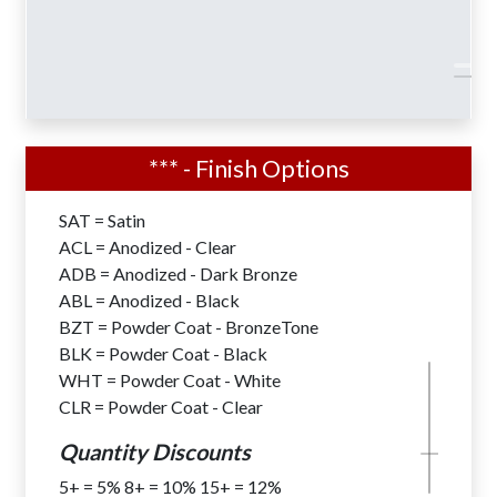
*** - Finish Options
Shoe Base Designs for Surface Mount
SAT = Satin
Installations are available with all
ACL = Anodized - Clear
Nautical Double Mast Series – NDM
ADB = Anodized - Dark Bronze
Flagpoles.
ABL = Anodized - Black
6″-8″ Butt Diameters . . . . . . . Add
$304
BZT = Powder Coat - BronzeTone
10″ Butt Diameters . . . . . . . . Add
$608
BLK = Powder Coat - Black
12″ Butt Diameters . . . . . . Add
$1,209
WHT = Powder Coat - White
CLR = Powder Coat - Clear
Quantity Discounts
5+ = 5% 8+ = 10% 15+ = 12%