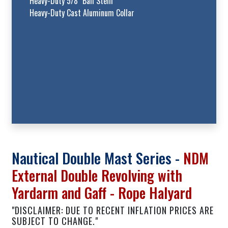
Heavy-Duty 5/8" Ball Stem
Heavy-Duty Cast Aluminum Collar
Nautical Double Mast Series -
NDM
External Double Revolving with
Yardarm and Gaff - Rope Halyard
"DISCLAIMER: DUE TO RECENT INFLATION PRICES ARE
SUBJECT TO CHANGE."