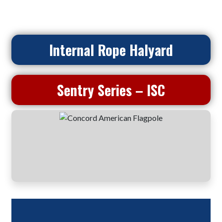
Internal Rope Halyard
Sentry Series – ISC