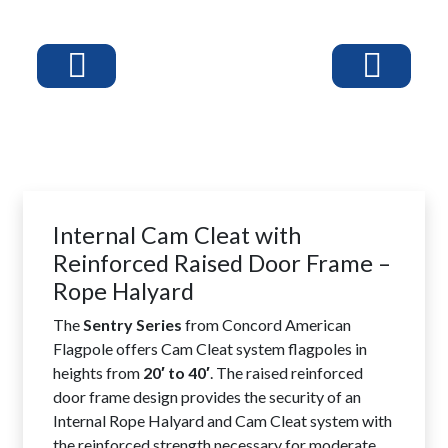
Internal Cam Cleat with
Reinforced Raised Door Frame –
Rope Halyard
The
Sentry Series
from Concord American
Flagpole offers Cam Cleat system flagpoles in
heights from
20′ to 40′
. The raised reinforced
door frame design provides the security of an
Internal Rope Halyard and Cam Cleat system with
the reinforced strength necessary for moderate