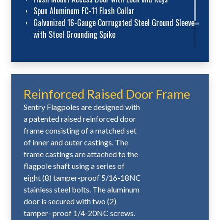
Spun Aluminum FC-11 Flash Collar
Galvanized 16-Gauge Corrugated Steel Ground Sleeve
with Steel Grounding Spike
Reinforced Raised Door Frame
Sentry Flagpoles are designed with
a patented raised reinforced door
frame consisting of a matched set
of inner and outer castings. The
frame castings are attached to the
flagpole shaft using a series of
eight (8) tamper-proof 5/16-18NC
stainless steel bolts. The aluminum
door is secured with two (2)
tamper- proof 1/4-20NC screws.