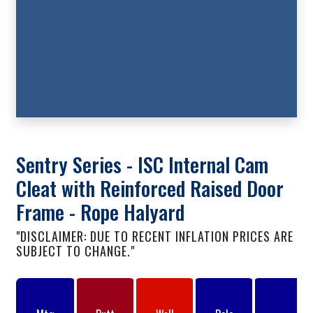
Sentry Series - ISC Internal Cam
Cleat with Reinforced Raised Door
Frame - Rope Halyard
"DISCLAIMER: DUE TO RECENT INFLATION PRICES ARE
SUBJECT TO CHANGE."