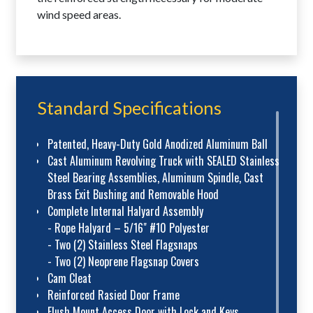
wind speed areas.
Standard Specifications
Patented, Heavy-Duty Gold Anodized Aluminum Ball
Cast Aluminum Revolving Truck with SEALED Stainless
Steel Bearing Assemblies, Aluminum Spindle, Cast
Brass Exit Bushing and Removable Hood
Complete Internal Halyard Assembly
- Rope Halyard – 5/16" #10 Polyester
- Two (2) Stainless Steel Flagsnaps
- Two (2) Neoprene Flagsnap Covers
Cam Cleat
Reinforced Rasied Door Frame
Flush Mount Access Door with Lock and Keys