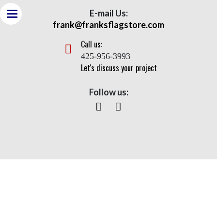
E-mail Us:
frank@franksflagstore.com
Call us:
425-956-3993
Let's discuss your project
Follow us:
Sentry Series – ISC
Home
>
Flagpoles
> Sentry Series – ISC