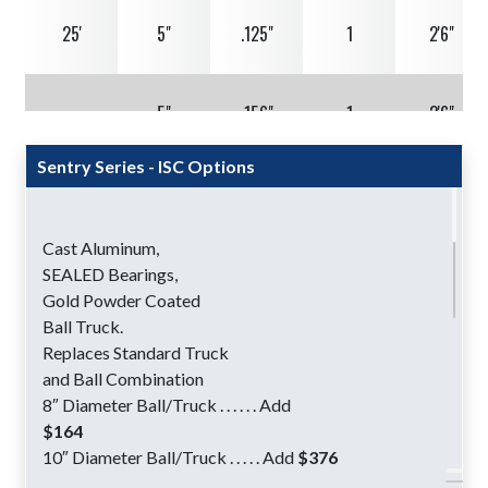
25'
5"
.125"
1
2'6"
5"
.156"
1
2'6"
Sentry Series - ISC Options
5"
.188"
1
2'6"
Cast Aluminum,
6"
.156"
1
2'6"
SEALED Bearings,
Gold Powder Coated
Ball Truck.
6"
.188"
1
2'6"
Replaces Standard Truck
and Ball Combination
8″ Diameter Ball/Truck . . . . . . Add
30'
5"
.156"
1
3'0"
$164
10″ Diameter Ball/Truck . . . . . Add
$376