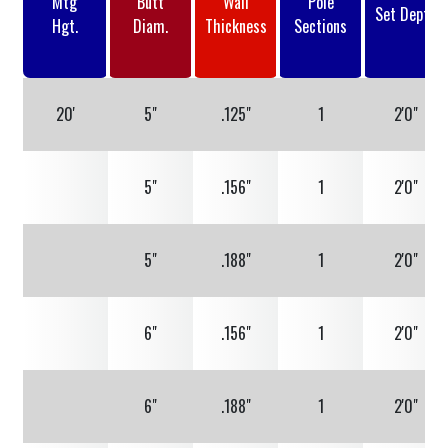
Mtg
Butt
Wall
Pole
Set Depth
Hgt.
Diam.
Thickness
Sections
20'
5"
.125"
1
2'0"
5"
.156"
1
2'0"
5"
.188"
1
2'0"
6"
.156"
1
2'0"
6"
.188"
1
2'0"