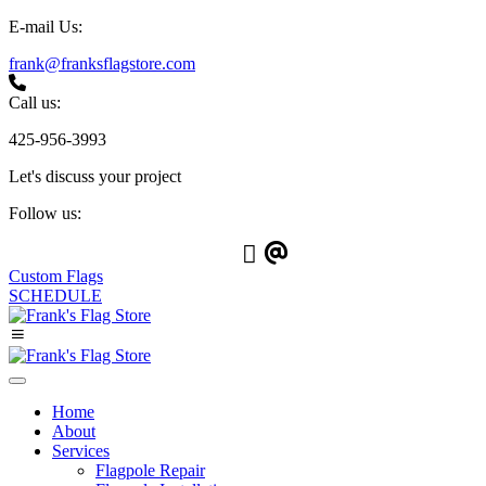
E-mail Us:
frank@franksflagstore.com
Call us:
425-956-3993
Let's discuss your project
Follow us:
Custom Flags
SCHEDULE
Home
About
Services
Flagpole Repair