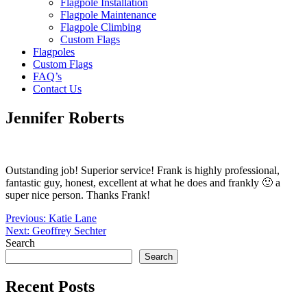
Flagpole Installation
Flagpole Maintenance
Flagpole Climbing
Custom Flags
Flagpoles
Custom Flags
FAQ’s
Contact Us
Jennifer Roberts
Outstanding job! Superior service! Frank is highly professional,
fantastic guy, honest, excellent at what he does and frankly 🙂 a
super nice person. Thanks Frank!
Post
Previous:
Katie Lane
Next:
Geoffrey Sechter
navigation
Search
Search
Recent Posts