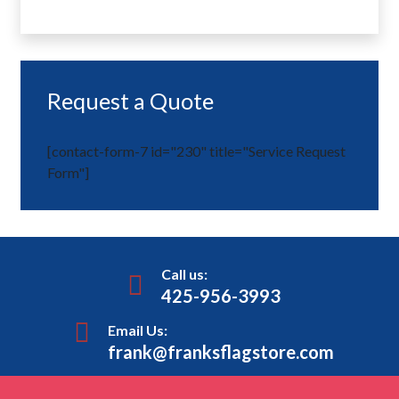
Request a Quote
[contact-form-7 id="230" title="Service Request
Form"]
Call us:
425-956-3993
Email Us:
frank@franksflagstore.com