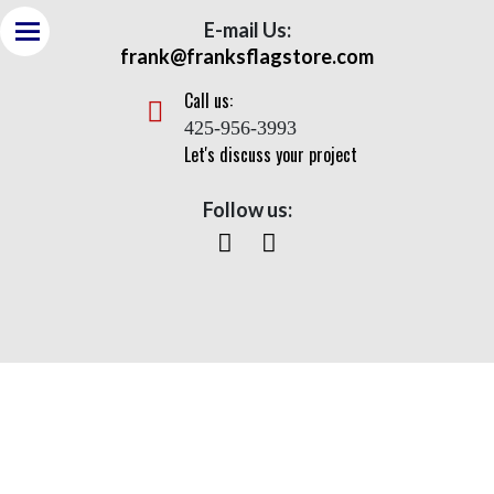
E-mail Us:
frank@franksflagstore.com
Call us:
425-956-3993
Let's discuss your project
Follow us:
Corporations
Home
> Corporations