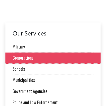
Our Services
Military
Corporations
Schools
Municipalities
Government Agencies
Police and Law Enforcement