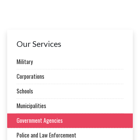
Our Services
Military
Corporations
Schools
Municipalities
Government Agencies
Police and Law Enforcement