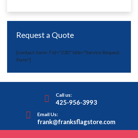
Request a Quote
[contact-form-7 id="230" title="Service Request
Form"]
Call us:
425-956-3993
Email Us:
frank@franksflagstore.com