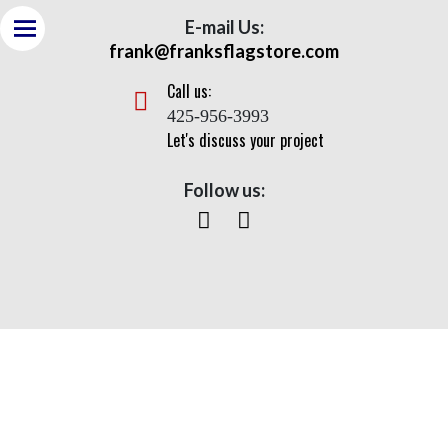
E-mail Us:
frank@franksflagstore.com
Call us:
425-956-3993
Let's discuss your project
Follow us:
Government Agencies
Home
> Government Agencies